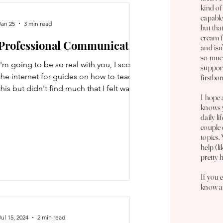
platforms to search for flights. P
kind of
capable
Jan 25
3 min read
but tha
cream f
Professional Communication
and isn
so much
I'm going to be so real with you, I scoured
support
the internet for guides on how to teach
firstbor
this but didn't find much that I felt was
I hope 
relevant or useful. For me, this was just
knows y
intuitive but I'll explain as best I can. So
daily li
I'm just going to give you some
couple 
tips/examples :D The most common form
topics.
help (l
of professional communication is
pretty 
generally the email. The first part of an
email is the greeting. Actually, the first
If you 
part is a subject line but I suck at those;
know an
generally you want to summarize wha
Jul 15, 2024
2 min read