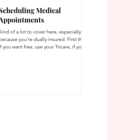
Scheduling Medical
Appointments
Kind of a lot to cover here, especially
because you're dually insured. First thing:
if you want free, use your Tricare, if you
want good...