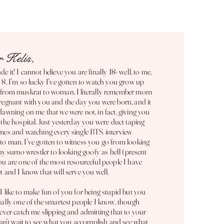
 Kelis,
e it! I cannot believe you are finally 18- well, to me,
 8. I'm so lucky I've gotten to watch you grow up
 from muskrat to woman. I literally remember mom
regnant with you and the day you were born, and it
dawning on me that we were not, in fact, giving you
 the hospital. Just yesterday you were duct taping
mes and watching every single BTS interview
o man. I've gotten to witness you go from looking
tiny sumo wrestler to looking goofy as hell (present
ou are one of the most resourceful people I have
t and I know that will serve you well.
I like to make fun of you for being stupid but you
ually one of the smartest people I know, though
never catch me slipping and admitting that to your
 can't wait to see what you accomplish and see what