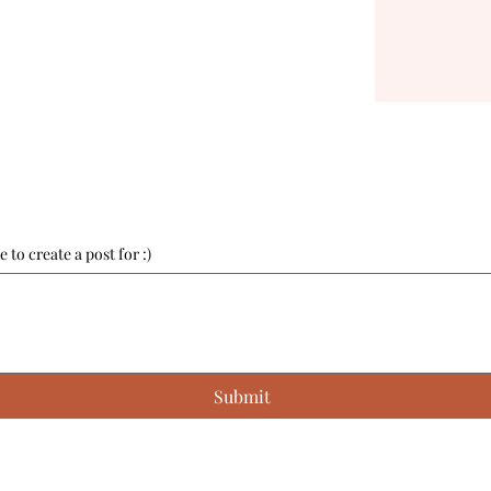
 to create a post for :)
Submit