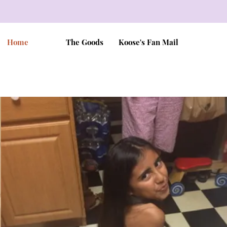
Home
The Goods
Koose's Fan Mail