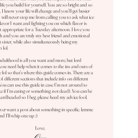
 life you build for yourself. You are so bright and so
. I know your life will change and you'll get busier
t will never stop me from calling you to ask what ice
lavor I want and fighting you on which flavor is
't appropriate for a Tuesday afternoon. I love you
 and you are truly my best friend and
emotional
 sister, while also simultaneously being my
n lol.
adulthood is all you want and more, but lord
ou need help when it comes to the ins and outs of
fe lol so that's where this guide comes in. There are a
of different sections that include info on different
 You can use this guide in case I'm not around to
ike if I'm eating or something, not dead
). You can be
hardheaded so I beg, please heed my advice fool.
ever want a post about something in specific, lemme
d I'll whip one up :)
Love,