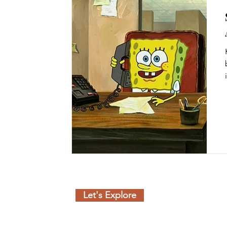
Let's Explore