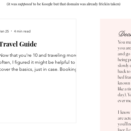
(it was
supposed
to be Koogle but that domain was alrea
dy frickin taken)
Jan 25
4 min read
Dear
You mad
Travel Guide
you are
and go
Now that you're 10 and traveling more
being p
often, I figured it might be helpful to
slowly 
cover the basics, just in case. Booking
back to
Flights Where to book: There are a lot of
bed fra
known t
different platforms you can use to book
like a 
flights, some of which are scams, so you'll
day). Y
want to be careful when deciding where
ever me
to book flights if you aren't going through
the airline's website. It's always best to
I know 
are act
book directly through the airline but that
you'll 
doesn't mean you can't use other
face. I